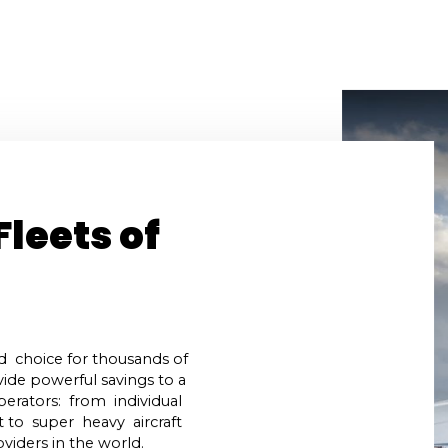
uel
About Us
Testimonials
S.A.F.E. Certi
Fleets of
d choice for thousands of
ide powerful savings to a
perators: from individual
t to super heavy aircraft
viders in the world.