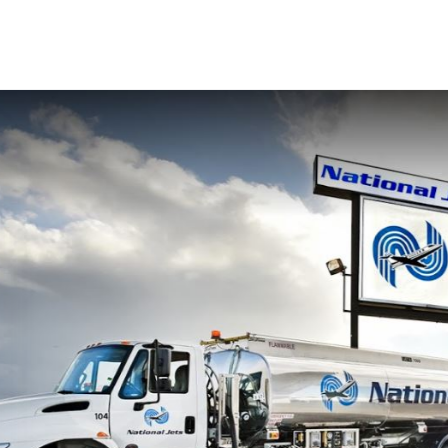
fied
Contact Us