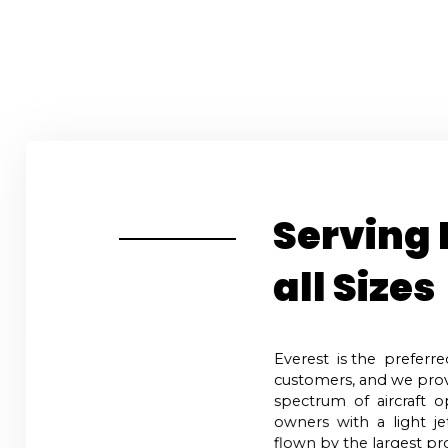
Home
Order F
Serving 
all Sizes
Everest is the preferre
customers, and we prov
spectrum of aircraft o
owners with a light je
flown by the largest pro