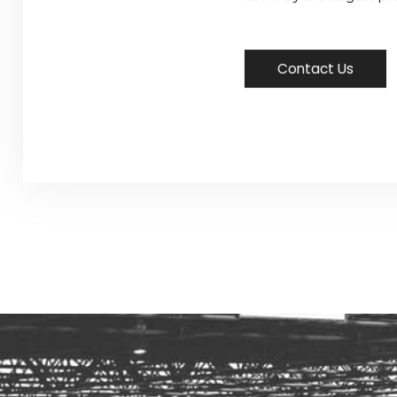
Contact Us